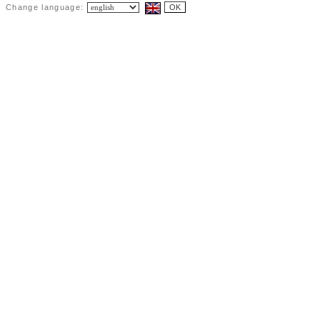
Change language: