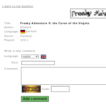
« back to the booklist
Title:
Freaky Adventure V: the Curse of the Virgins
Author:
Einhard
german
Language:
Genre:
Fantasy
Played:
120 x
Write a new comment:
Language:
Nick:
Comment:
Code: