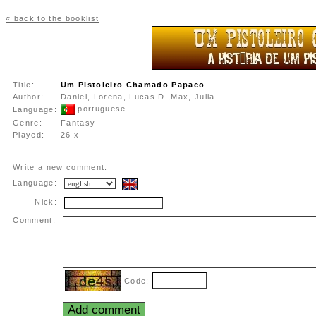
« back to the booklist
Title:
Um Pistoleiro Chamado Papaco
Author:
Daniel, Lorena, Lucas D.,Max, Julia
portuguese
Language:
Genre:
Fantasy
Played:
26 x
Write a new comment:
Language:
Nick:
Comment:
Code: