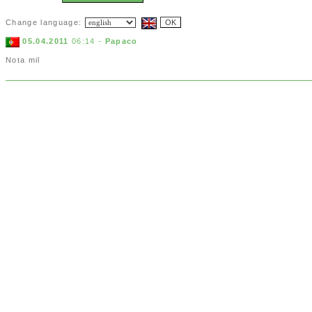
Change language:
05.04.2011
06:14 -
Papaco
Nota mil