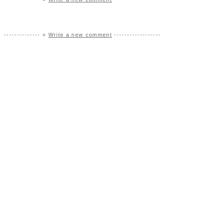
-------------- »
Write a new comment
------------------