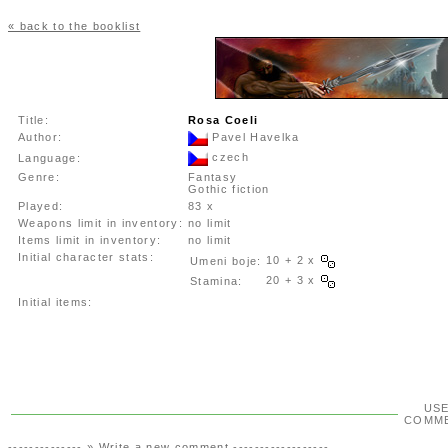
« back to the booklist
Title:
Rosa Coeli
Author:
Pavel Havelka
czech
Language:
Genre:
Fantasy
Gothic fiction
Played:
83 x
Weapons limit in inventory:
no limit
Items limit in inventory:
no limit
Initial character stats:
10 + 2 x
Umeni boje:
20 + 3 x
Stamina:
Initial items:
US
COMM
-------------- »
Write a new comment
------------------