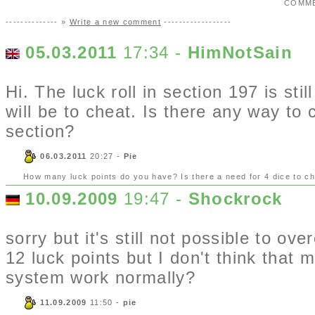
COMM
-------------- »
Write a new comment
------------------
05.03.2011
17:34 -
HimNotSain
Hi. The luck roll in section 197 is st
will be to cheat. Is there any way to 
section?
06.03.2011
20:27 -
Pie
How many luck points do you have? Is there a need for 4 dice to c
10.09.2009
19:47 -
Shockrock
sorry but it's still not possible to o
12 luck points but I don't think that 
system work normally?
11.09.2009
11:50 -
pie