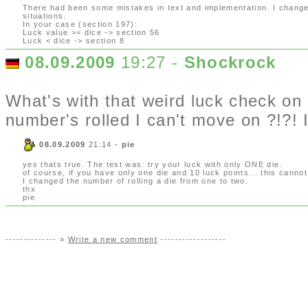
There had been some mistakes in text and implementation. I changed 
situations.
In your case (section 197):
Luck value >= dice -> section 56
Luck < dice -> section 8
08.09.2009
19:27 -
Shockrock
What's with that weird luck check o
number's rolled I can't move on ?!?! I
08.09.2009
21:14 -
pie
yes thats true. The test was: try your luck with only ONE die.
of course, if you have only one die and 10 luck points... this cannot 
I changed the number of rolling a die from one to two.
thx
pie
-------------- »
Write a new comment
------------------