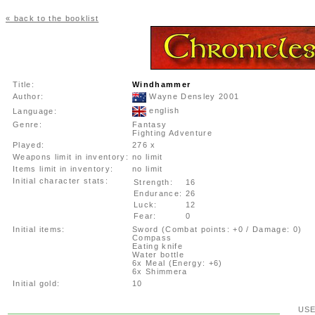
« back to the booklist
Title:
Windhammer
Author:
Wayne Densley 2001
english
Language:
Genre:
Fantasy
Fighting Adventure
Played:
276 x
Weapons limit in inventory:
no limit
Items limit in inventory:
no limit
Initial character stats:
Strength:
16
Endurance:
26
Luck:
12
Fear:
0
Initial items:
Sword (Combat points: +0 / Damage: 0)
Compass
Eating knife
Water bottle
6x Meal (Energy: +6)
6x Shimmera
Initial gold:
10
US