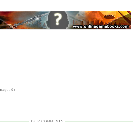
mage: 0)
USER COMMENTS