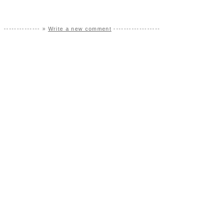
-------------- »
Write a new comment
------------------