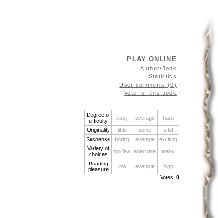
PLAY ONLINE
Author/Book
Statistics
User comments (0)
Vote for this book
Degree of
easy
average
hard
difficulty
Originality
little
some
a lot
Suspense
boring
average
exciting
Variety of
too few
adequate
many
choices
Reading
low
average
high
pleasure
Votes:
0