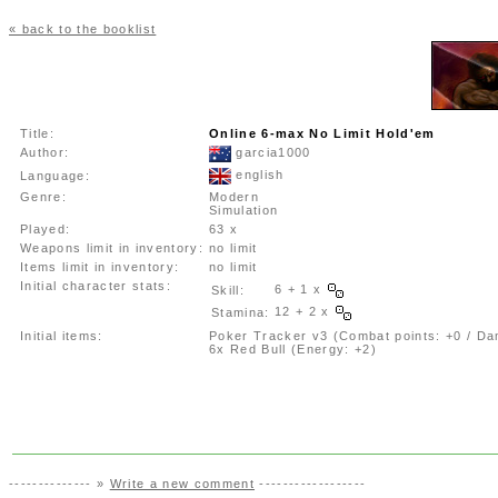
« back to the booklist
Title:
Online 6-max No Limit Hold'em
Author:
garcia1000
english
Language:
Genre:
Modern
Simulation
Played:
63 x
Weapons limit in inventory:
no limit
Items limit in inventory:
no limit
Initial character stats:
6 + 1 x
Skill:
12 + 2 x
Stamina:
Initial items:
Poker Tracker v3 (Combat points: +0 / Da
6x Red Bull (Energy: +2)
-------------- »
Write a new comment
------------------