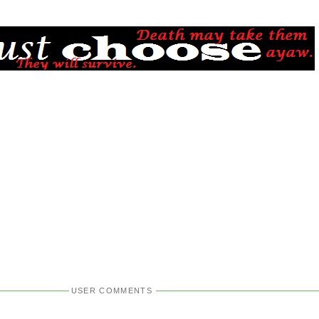
USER COMMENTS