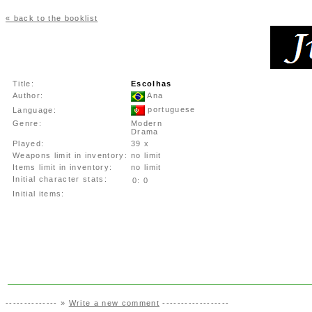
« back to the booklist
Title:
Escolhas
Author:
Ana
portuguese
Language:
Genre:
Modern
Drama
Played:
39 x
Weapons limit in inventory:
no limit
Items limit in inventory:
no limit
Initial character stats:
0:
0
Initial items:
-------------- »
Write a new comment
------------------