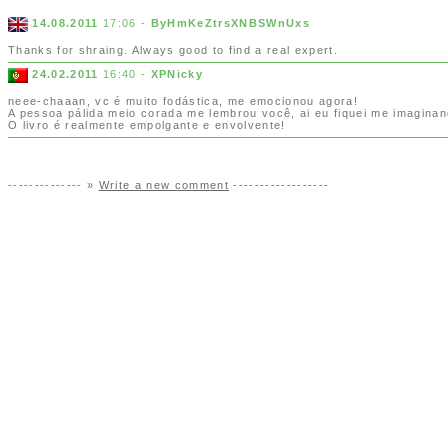
14.08.2011
17:06 -
ByHmKeZtrsXNBSWnUxs
Thanks for shraing. Always good to find a real expert.
24.02.2011
16:40 -
XPNicky
neee-chaaan, vc é muito fodástica, me emocionou agora!
A pessoa pálida meio corada me lembrou você, ai eu fiquei me imaginan
O livro é realmente empolgante e envolvente!
-------------- »
Write a new comment
------------------