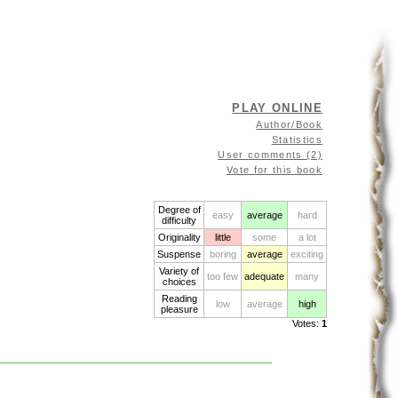
PLAY ONLINE
Author/Book
Statistics
User comments (2)
Vote for this book
Degree of
easy
average
hard
difficulty
Originality
little
some
a lot
Suspense
boring
average
exciting
Variety of
too few
adequate
many
choices
Reading
low
average
high
pleasure
Votes:
1