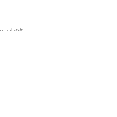
do na situação.