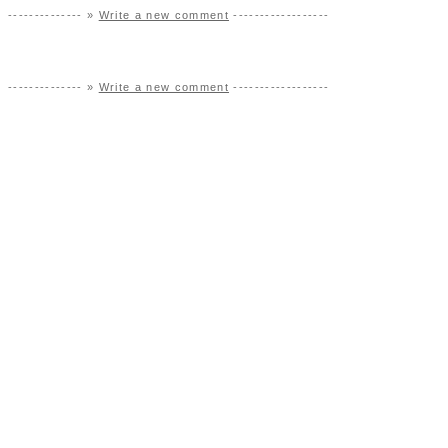
-------------- »
Write a new comment
------------------
-------------- »
Write a new comment
------------------