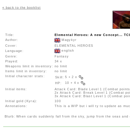
« back to the booklist
Title:
Elemental Heroes: A new Concept... 
Author:
Magykyr
Cover:
ELEMENTAL HEROES
english
Language:
Genre:
Fantasy
Played:
34 x
Weapons limit in inventory:
no limit
Items limit in inventory:
no limit
Initial character stats:
5 + 2 x
Skill:
10 + 4 x
HP:
Initial items:
Attack Card: Blade Level 1 (Combat points
2x Attack Card: Break Level 1 (Combat po
3x Attack Card: Blast Level 1 (Combat poi
Initial gold (Kyra):
100
Annotations:
This is a WIP but i will ty to update as mu
Blurb:
When cards suddenly fall from the sky, jump from the seas and g