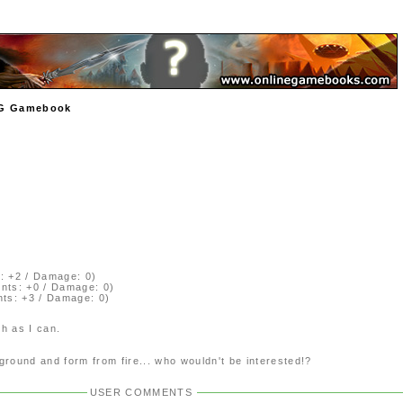
TCG Gamebook
: +2 / Damage: 0)
ints: +0 / Damage: 0)
nts: +3 / Damage: 0)
ch as I can.
round and form from fire... who wouldn't be interested!?
USER COMMENTS