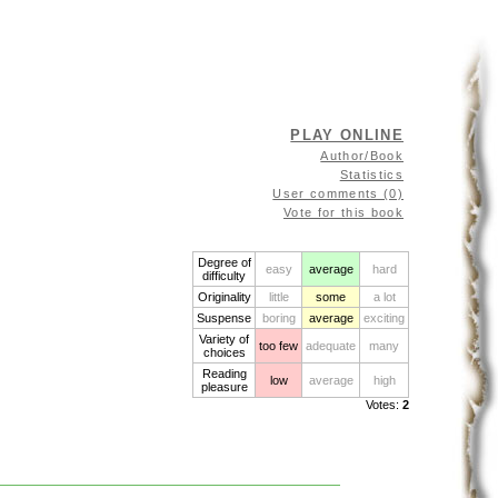
PLAY ONLINE
Author/Book
Statistics
User comments (0)
Vote for this book
Degree of
easy
average
hard
difficulty
Originality
little
some
a lot
Suspense
boring
average
exciting
Variety of
too few
adequate
many
choices
Reading
low
average
high
pleasure
Votes:
2