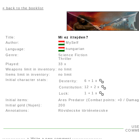
« back to the booklist
Title:
Mi ez ittejden?
Author:
MySelf
hungarian
Language:
Genre:
Science Fiction
Thriller
Played:
33 x
Weapons limit in inventory:
no limit
Items limit in inventory:
no limit
Initial character stats:
6 + 1 x
Dexterity:
12 + 2 x
Constitution:
1 + 1 x
Luck:
Initial items:
Ares Predator (Combat points: +0 / Damag
Initial gold (Nujen):
200
Annotations:
Rövidecske történetecske
US
COMM
-------------- »
Write a new comment
------------------