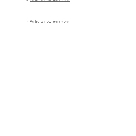
-------------- »
Write a new comment
------------------