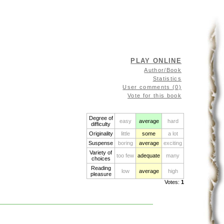
PLAY ONLINE
Author/Book
Statistics
User comments (0)
Vote for this book
Degree of
easy
average
hard
difficulty
Originality
little
some
a lot
Suspense
boring
average
exciting
Variety of
too few
adequate
many
choices
Reading
low
average
high
pleasure
Votes:
1