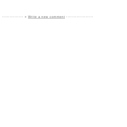
-------------- »
Write a new comment
------------------