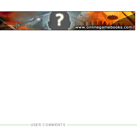
USER COMMENTS