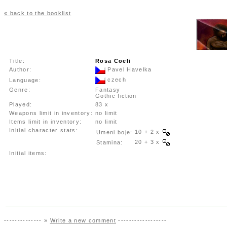
« back to the booklist
Title:
Rosa Coeli
Author:
Pavel Havelka
czech
Language:
Genre:
Fantasy
Gothic fiction
Played:
83 x
Weapons limit in inventory:
no limit
Items limit in inventory:
no limit
Initial character stats:
10 + 2 x
Umeni boje:
20 + 3 x
Stamina:
Initial items:
-------------- »
Write a new comment
------------------