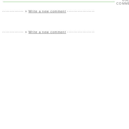
US
COMM
-------------- »
Write a new comment
------------------
-------------- »
Write a new comment
------------------