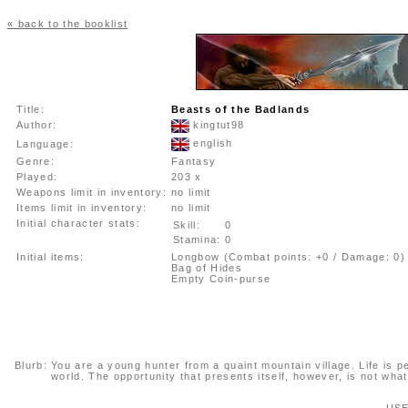
« back to the booklist
Title:
Beasts of the Badlands
Author:
kingtut98
english
Language:
Genre:
Fantasy
Played:
203 x
Weapons limit in inventory:
no limit
Items limit in inventory:
no limit
Initial character stats:
Skill:
0
Stamina:
0
Initial items:
Longbow (Combat points: +0 / Damage: 0)
Bag of Hides
Empty Coin-purse
Blurb:
You are a young hunter from a quaint mountain village. Life is pea
world. The opportunity that presents itself, however, is not wha