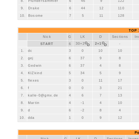
8.
Plundersammler
6
46
9
122
9.
Drake
6
44
12
110
10.
Bosome
7
5
11
128
TOP 1
Nick
G
LK
D
Sections
In
30+2
2+1
START
6
-
1.
dc
3
0
10
10
2.
gej
6
37
9
8
3.
Gedwin
6
37
4
8
4.
KIZkind
5
34
5
9
5.
flexes
3
0
11
17
6.
f
0
0
3
21
7.
kalle-0@gmx.de
4
6
7
13
8.
Martin
4
-1
4
10
9.
d
6
-2
8
4
10.
dda
1
0
9
12
Po
Nick
G
LK
D
Sections
Inven