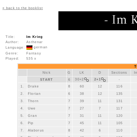
« back to the booklist
Title:
Im Krieg
Author:
Asthenar
german
Language:
Genre:
Fantasy
Played:
535 x
T
Nick
G
LK
D
Sections
I
30+2
2+1
START
6
-
1.
Drake
8
60
12
116
2.
Florian
6
38
12
135
3.
Thorn
7
39
11
131
4.
Uwe
7
27
7
117
5.
Gran
7
31
11
120
6.
Pip
7
45
11
105
7.
Alaborus
8
42
6
110