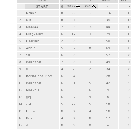
30+2
2+1
START
6
-
-
1.
Drake
8
60
12
116
1
2.
n.n.
8
51
11
105
1
3.
Maniac
7
38
10
99
1
4.
KingZallet
6
42
10
79
1
5.
Galcian
2
-3
11
50
1
6.
Annie
5
37
8
69
0
7.
sd
6
-3
11
57
8
8.
muresan
7
-3
10
49
7
9.
d
4
7
2
34
8
10.
Bernd das Brot
6
-4
11
28
9
11.
muresan
6
-1
5
42
5
12.
Morkell
6
33
6
9
3
13.
gej
6
37
9
8
2
14.
estg
5
27
5
10
3
15.
Hugo
6
0
4
16
3
16.
Kevin
4
0
6
17
3
17.
d
6
-2
8
4
3