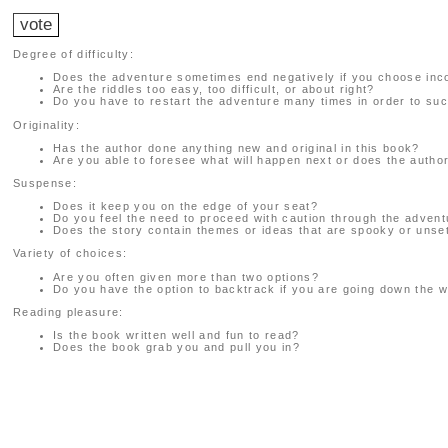
Degree of difficulty:
Does the adventure sometimes end negatively if you choose inc
Are the riddles too easy, too difficult, or about right?
Do you have to restart the adventure many times in order to suc
Originality:
Has the author done anything new and original in this book?
Are you able to foresee what will happen next or does the auth
Suspense:
Does it keep you on the edge of your seat?
Do you feel the need to proceed with caution through the adven
Does the story contain themes or ideas that are spooky or unset
Variety of choices:
Are you often given more than two options?
Do you have the option to backtrack if you are going down the 
Reading pleasure:
Is the book written well and fun to read?
Does the book grab you and pull you in?