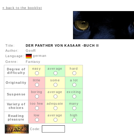
« back to the booklist
Title:
DER PANTHER VON KASAAR -BUCH II
Author:
GooR
german
Language:
Genre:
Fantasy
easy
average
hard
Degree of
difficulty
little
some
a lot
Originality
boring
average
exciting
Suspense
too few
adequate
many
Variety of
choices
low
average
high
Reading
pleasure
Code: