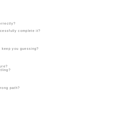
orrectly?
cessfully complete it?
or keep you guessing?
ture?
tling?
wrong path?