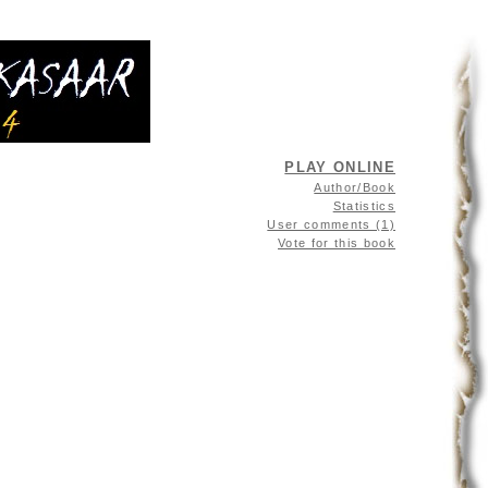
PLAY ONLINE
Author/Book
Statistics
User comments (1)
Vote for this book