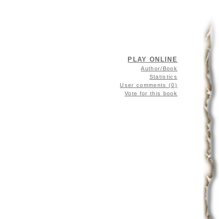
PLAY ONLINE
Author/Book
Statistics
User comments (0)
Vote for this book