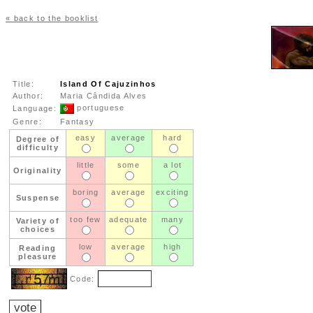
« back to the booklist
Title:
Island Of Cajuzinhos
Author:
Maria Cândida Alves
portuguese
Language:
Genre:
Fantasy
easy
average
hard
Degree of
difficulty
little
some
a lot
Originality
boring
average
exciting
Suspense
too few
adequate
many
Variety of
choices
low
average
high
Reading
pleasure
Code: