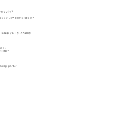
orrectly?
cessfully complete it?
or keep you guessing?
ture?
tling?
wrong path?