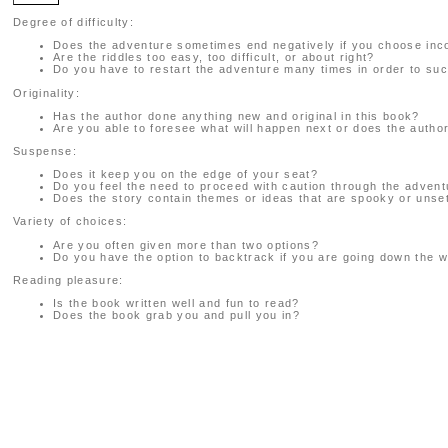
Degree of difficulty:
Does the adventure sometimes end negatively if you choose inc
Are the riddles too easy, too difficult, or about right?
Do you have to restart the adventure many times in order to suc
Originality:
Has the author done anything new and original in this book?
Are you able to foresee what will happen next or does the auth
Suspense:
Does it keep you on the edge of your seat?
Do you feel the need to proceed with caution through the adven
Does the story contain themes or ideas that are spooky or unset
Variety of choices:
Are you often given more than two options?
Do you have the option to backtrack if you are going down the 
Reading pleasure:
Is the book written well and fun to read?
Does the book grab you and pull you in?