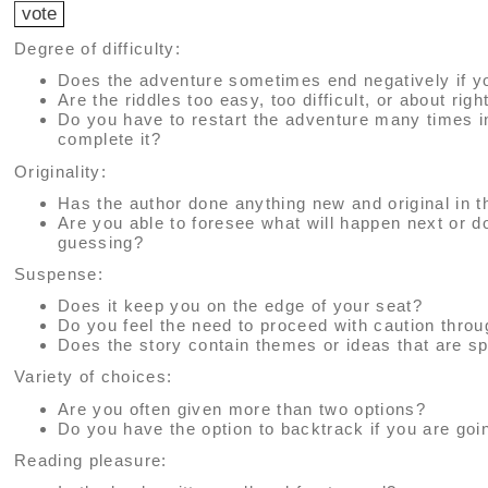
Degree of difficulty:
Does the adventure sometimes end negatively if y
Are the riddles too easy, too difficult, or about righ
Do you have to restart the adventure many times i
complete it?
Originality:
Has the author done anything new and original in t
Are you able to foresee what will happen next or 
guessing?
Suspense:
Does it keep you on the edge of your seat?
Do you feel the need to proceed with caution thro
Does the story contain themes or ideas that are sp
Variety of choices:
Are you often given more than two options?
Do you have the option to backtrack if you are go
Reading pleasure: