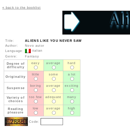
« back to the booklist
Title:
ALIENS LIKE YOU NEVER SAW
Author:
Novo autor
italian
Language:
Genre:
Fantasy
easy
average
hard
Degree of
difficulty
little
some
a lot
Originality
boring
average
exciting
Suspense
too few
adequate
many
Variety of
choices
low
average
high
Reading
pleasure
Code: