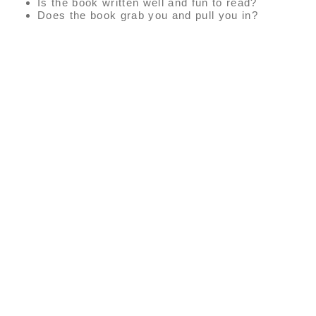
Is the book written well and fun to read?
Does the book grab you and pull you in?