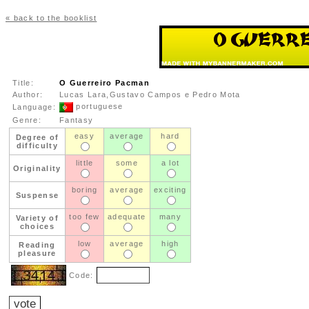
« back to the booklist
Title:
O Guerreiro Pacman
Author:
Lucas Lara,Gustavo Campos e Pedro Mota
portuguese
Language:
Genre:
Fantasy
easy
average
hard
Degree of
difficulty
little
some
a lot
Originality
boring
average
exciting
Suspense
too few
adequate
many
Variety of
choices
low
average
high
Reading
pleasure
Code: