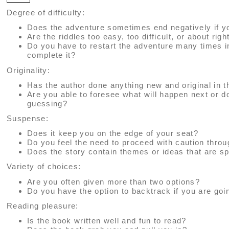
Degree of difficulty:
Does the adventure sometimes end negatively if y
Are the riddles too easy, too difficult, or about righ
Do you have to restart the adventure many times i
complete it?
Originality:
Has the author done anything new and original in t
Are you able to foresee what will happen next or 
guessing?
Suspense:
Does it keep you on the edge of your seat?
Do you feel the need to proceed with caution thro
Does the story contain themes or ideas that are sp
Variety of choices:
Are you often given more than two options?
Do you have the option to backtrack if you are go
Reading pleasure:
Is the book written well and fun to read?