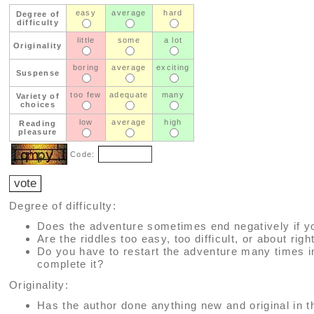
easy
average
hard
Degree of
difficulty
little
some
a lot
Originality
boring
average
exciting
Suspense
too few
adequate
many
Variety of
choices
low
average
high
Reading
pleasure
Code:
Degree of difficulty:
Does the adventure sometimes end negatively if y
Are the riddles too easy, too difficult, or about righ
Do you have to restart the adventure many times i
complete it?
Originality:
Has the author done anything new and original in t