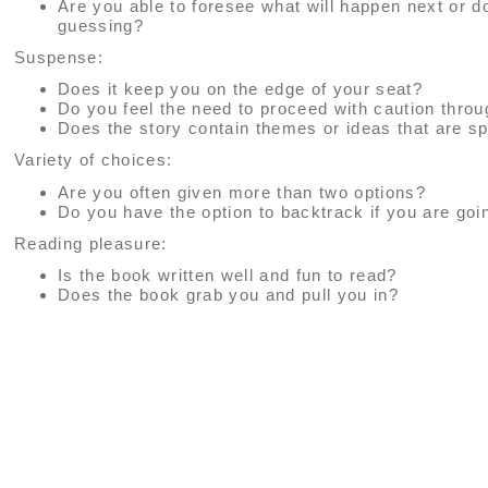
Are you able to foresee what will happen next or 
guessing?
Suspense:
Does it keep you on the edge of your seat?
Do you feel the need to proceed with caution thro
Does the story contain themes or ideas that are sp
Variety of choices:
Are you often given more than two options?
Do you have the option to backtrack if you are go
Reading pleasure:
Is the book written well and fun to read?
Does the book grab you and pull you in?