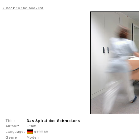
« back to the booklist
Title:
Das Spital des Schreckens
Author:
Cfant
german
Language:
Genre:
Modern