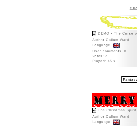
« ba
DEMO - The Curse o
Author:Callum Ward
Language:
User comments: 0
Votes: 2
Played: 45 x
Fantas
The Christmas Spirit
Author:Callum Ward
Language: