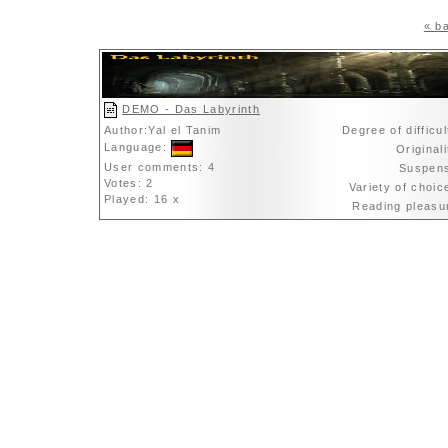
« ba
DEMO - Das Labyrinth
Author:Yal el Tanim
Degree of difficu
Language:
Original
User comments: 4
Suspen
Votes: 2
Variety of choi
Played: 16 x
Reading pleas