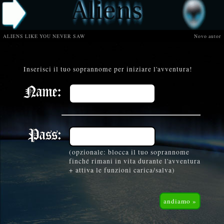
ALIENS LIKE YOU NEVER SAW
Novo autor